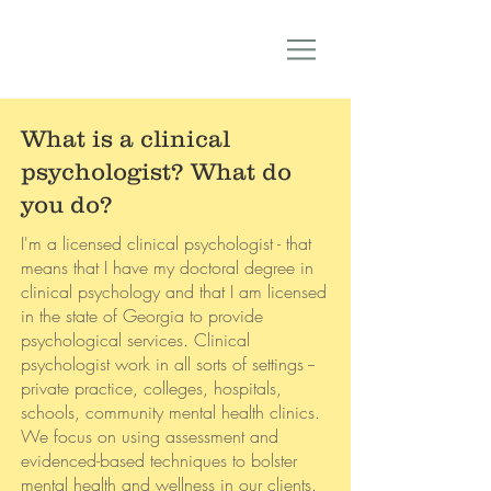
What is a clinical
psychologist? What do
you do?
I'm a licensed clinical psychologist - that
means that I have my doctoral degree in
clinical psychology and that I am licensed
in the state of Georgia to provide
psychological services. Clinical
psychologist work in all sorts of settings --
private practice, colleges, hospitals,
schools, community mental health clinics.
We focus on using assessment and
evidenced-based techniques to bolster
mental health and wellness in our clients.