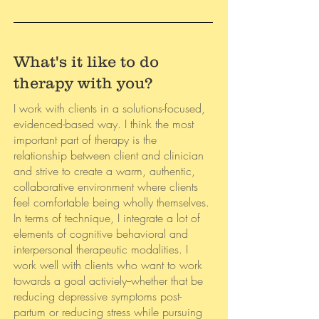
What's it like to do
therapy with you?
I work with clients in a solutions-focused,
evidenced-based way. I think the most
important part of therapy is the
relationship between client and clinician
and strive to create a warm, authentic,
collaborative environment where clients
feel comfortable being wholly themselves.
In terms of technique, I integrate a lot of
elements of cognitive behavioral and
interpersonal therapeutic modalities. I
work well with clients who want to work
towards a goal activiely--whether that be
reducing depressive symptoms post-
partum or reducing stress while pursuing