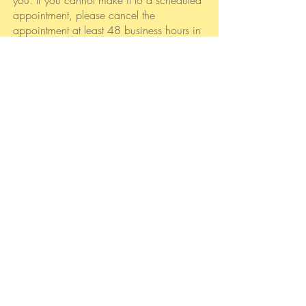
you. If you cannot make it to a scheduled
appointment, please cancel the
appointment at least 48 business hours in
advance to avoid being charged for the
rate of the appointment.
What if I experience a
crisis or emergency?
If you are experiencing a life-threatening
emergency, or if you are unable to wait
until I can return your call, you have
several options:
Call Behavioral Health Link/GCAL:
800-
715-4225
Call Ridgeview Institute
at
770.434.4567
Call Peachford Hospital